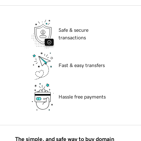
Safe & secure
transactions
Fast & easy transfers
Hassle free payments
The simple, and safe way to buy domain