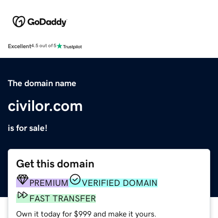
Excellent
4.5 out of 5
The domain name
civilor.com
is for sale!
Get this domain
PREMIUM
VERIFIED DOMAIN
FAST TRANSFER
Own it today for $999 and make it yours.