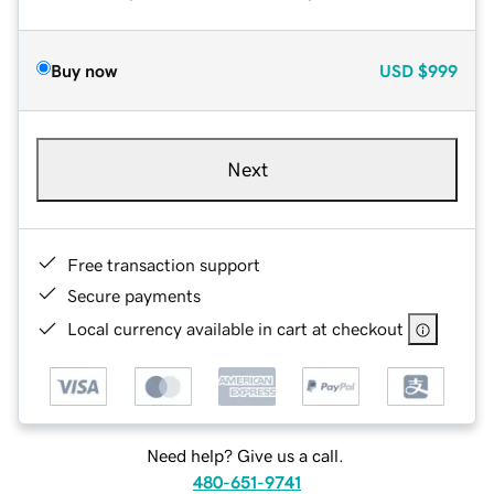
Buy now
USD
$999
Next
Free transaction support
Secure payments
Local currency available in cart at checkout
Need help? Give us a call.
480-651-9741